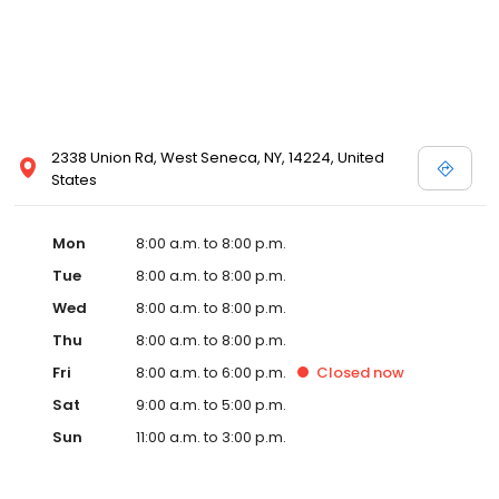
2338 Union Rd, West Seneca, NY, 14224, United
States
Mon
8:00 a.m. to 8:00 p.m.
Tue
8:00 a.m. to 8:00 p.m.
Wed
8:00 a.m. to 8:00 p.m.
Thu
8:00 a.m. to 8:00 p.m.
Fri
8:00 a.m. to 6:00 p.m.
Closed
now
Sat
9:00 a.m. to 5:00 p.m.
Sun
11:00 a.m. to 3:00 p.m.