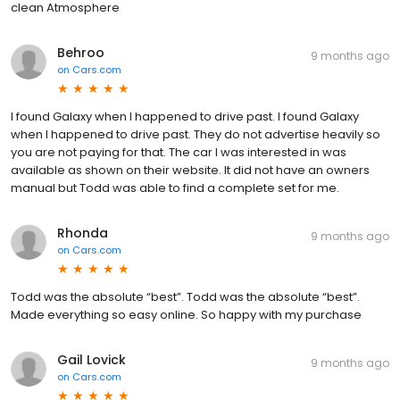
clean Atmosphere
Behroo
9 months ago
on
Cars.com
I found Galaxy when I happened to drive past. I found Galaxy
when I happened to drive past. They do not advertise heavily so
you are not paying for that. The car I was interested in was
available as shown on their website. It did not have an owners
manual but Todd was able to find a complete set for me.
Rhonda
9 months ago
on
Cars.com
Todd was the absolute “best”. Todd was the absolute “best”.
Made everything so easy online. So happy with my purchase
Gail Lovick
9 months ago
on
Cars.com