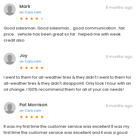
Mark
8 months ago
on
Cars.com
Good salesman. Good salesman... good communication...fair
price... vehicle has been great so far ..helped me with weak
credit also
Joy
9 months ago
on
Cars.com
I went to them for all-weather tires & they didn't I went to them for
all-weather tires & they didn't disappoint. Only took 1 hour with an
oil change. I 100% recommend them for all of your car needs!
Pat Morrison
9 months ago
on
Cars.com
It was my first time the customer service was excellent It was my
first time the customer service was excellent and it was a good