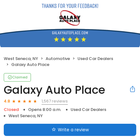
West Seneca, NY
Automotive
Used Car Dealers
Galaxy Auto Place
Claimed
Galaxy Auto Place
1,567 reviews
4.8
Closed
Opens 8:00 a.m.
Used Car Dealers
West Seneca, NY
Write a review