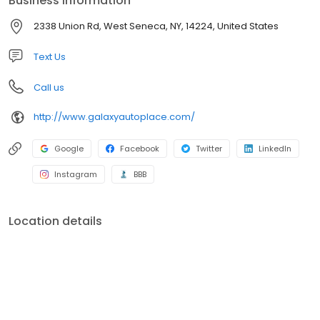
Business information
selection of superior quality domestic and foreign used cars,
trucks and SUV’s at great prices! We are here to serve you
2338 Union Rd, West Seneca, NY, 14224, United States
before, during and after your purchase with peace of mind
repairs performed by our AAA rated shop and our ASE
Text Us
Professionally Certified Technicians.
Call us
http://www.galaxyautoplace.com/
Google
Facebook
Twitter
LinkedIn
Instagram
BBB
Location details