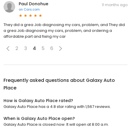
Paul Donohue
11 months ago
on
Cars.com
They did a grea Job diagnosing my cars, problem, and They did
a grea Job diagnosing my cars, problem, and ordering a
affordable part and fixing my car
2
3
4
5
6
Frequently asked questions about
Galaxy Auto
Place
How is Galaxy Auto Place rated?
Galaxy Auto Place has a 4.8 star rating with 1,567 reviews.
When is Galaxy Auto Place open?
Galaxy Auto Place is closed now. It will open at 8:00 a.m.