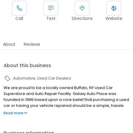
Call
Text
Directions
Website
About
Reviews
About this business
Automotive
Used Car Dealers
We are proud to be a locally owned Buffalo, NY Used Car
Superstore and Auto Repair Facility. Galaxy Auto Place was
founded in 1996 based upon a core belief that purchasing a used
car or having your vehicle repaired should be a simple, hassle
free and enjoyable process that is customer driven. This
Read more
foundation of integrity has allowed us to grow to be WNY’s largest
Independent Auto Dealer and a leader in automotive
maintenance, performance and repairs. We offer a large