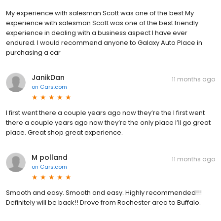
My experience with salesman Scott was one of the best My
experience with salesman Scott was one of the best friendly
experience in dealing with a business aspect I have ever
endured. I would recommend anyone to Galaxy Auto Place in
purchasing a car
JanikDan
11 months ago
on
Cars.com
I first went there a couple years ago now they’re the I first went
there a couple years ago now they’re the only place I’ll go great
place. Great shop great experience.
M polland
11 months ago
on
Cars.com
Smooth and easy. Smooth and easy. Highly recommended!!!
Definitely will be back!! Drove from Rochester area to Buffalo.