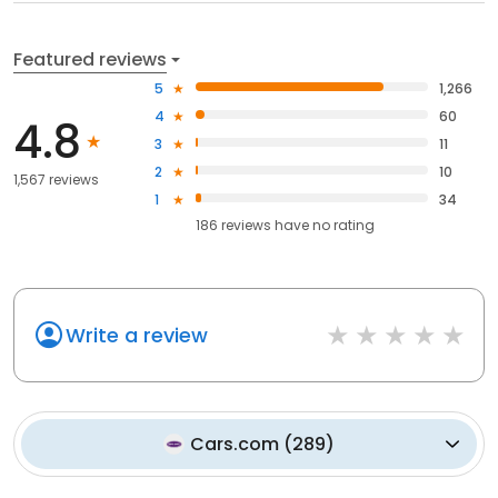
Featured reviews
5
1,266
4
60
4.8
3
11
2
10
1,567 reviews
1
34
186
reviews have
no rating
Write a review
Cars.com
(
289
)