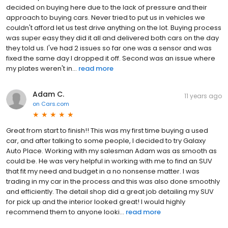
decided on buying here due to the lack of pressure and their
approach to buying cars. Never tried to put us in vehicles we
couldn't afford let us test drive anything on the lot. Buying process
was super easy they did it all and delivered both cars on the day
they told us. I've had 2 issues so far one was a sensor and was
fixed the same day I dropped it off. Second was an issue where
my plates weren't in...
read more
Adam C.
11 years ago
on
Cars.com
Great from start to finish!! This was my first time buying a used
car, and after talking to some people, I decided to try Galaxy
Auto Place. Working with my salesman Adam was as smooth as
could be. He was very helpful in working with me to find an SUV
that fit my need and budget in a no nonsense matter. I was
trading in my car in the process and this was also done smoothly
and efficiently. The detail shop did a great job detailing my SUV
for pick up and the interior looked great! I would highly
recommend them to anyone looki...
read more