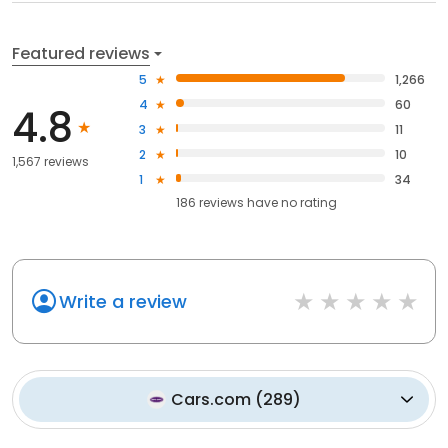
Featured reviews
5
1,266
4
60
4.8
3
11
2
10
1,567 reviews
1
34
186
reviews have
no rating
Write a review
Cars.com
(
289
)