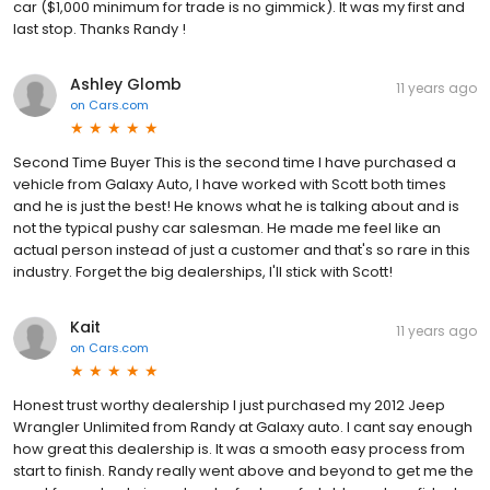
car ($1,000 minimum for trade is no gimmick). It was my first and
last stop. Thanks Randy !
Ashley Glomb
11 years ago
on
Cars.com
Second Time Buyer This is the second time I have purchased a
vehicle from Galaxy Auto, I have worked with Scott both times
and he is just the best! He knows what he is talking about and is
not the typical pushy car salesman. He made me feel like an
actual person instead of just a customer and that's so rare in this
industry. Forget the big dealerships, I'll stick with Scott!
Kait
11 years ago
on
Cars.com
Honest trust worthy dealership I just purchased my 2012 Jeep
Wrangler Unlimited from Randy at Galaxy auto. I cant say enough
how great this dealership is. It was a smooth easy process from
start to finish. Randy really went above and beyond to get me the