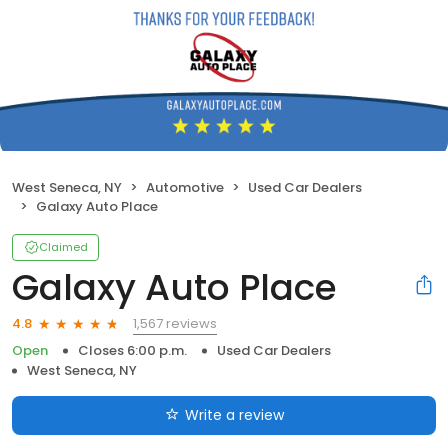
West Seneca, NY
Automotive
Used Car Dealers
Galaxy Auto Place
Claimed
Galaxy Auto Place
1,567 reviews
4.8
Open
Closes 6:00 p.m.
Used Car Dealers
West Seneca, NY
Write a review