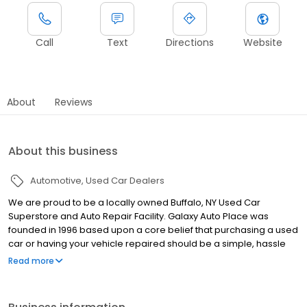
Call
Text
Directions
Website
About
Reviews
About this business
Automotive
Used Car Dealers
We are proud to be a locally owned Buffalo, NY Used Car
Superstore and Auto Repair Facility. Galaxy Auto Place was
founded in 1996 based upon a core belief that purchasing a used
car or having your vehicle repaired should be a simple, hassle
free and enjoyable process that is customer driven. This
Read more
foundation of integrity has allowed us to grow to be WNY’s largest
Independent Auto Dealer and a leader in automotive
maintenance, performance and repairs. We offer a large