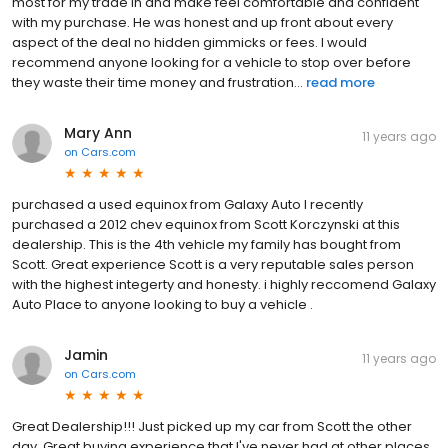
most for my trade in and make feel comfortable and confident
with my purchase. He was honest and up front about every
aspect of the deal no hidden gimmicks or fees. I would
recommend anyone looking for a vehicle to stop over before
they waste their time money and frustration...
read more
Mary Ann
11 years ago
on
Cars.com
purchased a used equinox from Galaxy Auto I recently
purchased a 2012 chev equinox from Scott Korczynski at this
dealership. This is the 4th vehicle my family has bought from
Scott. Great experience Scott is a very reputable sales person
with the highest integerty and honesty. i highly reccomend Galaxy
Auto Place to anyone looking to buy a vehicle .
Jamin
11 years ago
on
Cars.com
Great Dealership!!! Just picked up my car from Scott the other
day. Great buying experience that I've never had at other places.