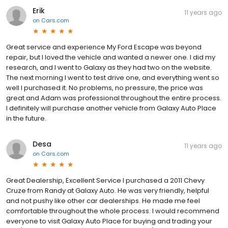
Erik
11 years ago
on
Cars.com
Great service and experience My Ford Escape was beyond
repair, but I loved the vehicle and wanted a newer one. I did my
research, and I went to Galaxy as they had two on the website.
The next morning I went to test drive one, and everything went so
well I purchased it. No problems, no pressure, the price was
great and Adam was professional throughout the entire process.
I definitely will purchase another vehicle from Galaxy Auto Place
in the future.
Desa
11 years ago
on
Cars.com
Great Dealership, Excellent Service I purchased a 2011 Chevy
Cruze from Randy at Galaxy Auto. He was very friendly, helpful
and not pushy like other car dealerships. He made me feel
comfortable throughout the whole process. I would recommend
everyone to visit Galaxy Auto Place for buying and trading your