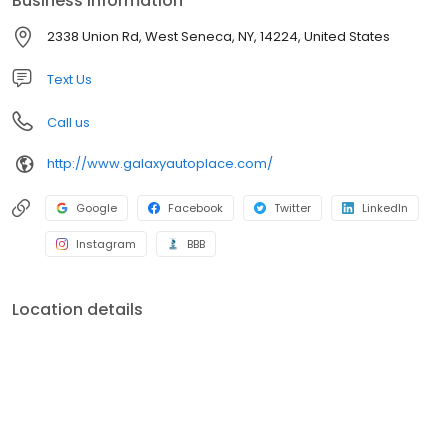
Business information
selection of superior quality domestic and foreign used cars,
trucks and SUV’s at great prices! We are here to serve you
2338 Union Rd, West Seneca, NY, 14224, United States
before, during and after your purchase with peace of mind
repairs performed by our AAA rated shop and our ASE
Text Us
Professionally Certified Technicians.
Call us
http://www.galaxyautoplace.com/
Google
Facebook
Twitter
LinkedIn
Instagram
BBB
Location details