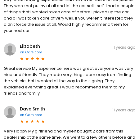
They were not pushy at all and let the car sell itself. I had a couple
of things that I wanted taken care of before I picked up the car
and all was taken care of very well. If you weren't interested they
didn't force the issue at all. Would highly recommend them for
your next car.
Elizabeth
11 years ago
on
Cars.com
Great service My experience here was great everyone was very
nice and friendly. They made very thing seem easy from finding
the vehicle that I wanted all the way to the signing. They
explained everything great. I would recommend them to my
friends and family
Dave Smith
11 years ago
on
Cars.com
Very Happy My girlfriend and myself bought 2 cars from this
dealership at the same time. We went to a few others before and