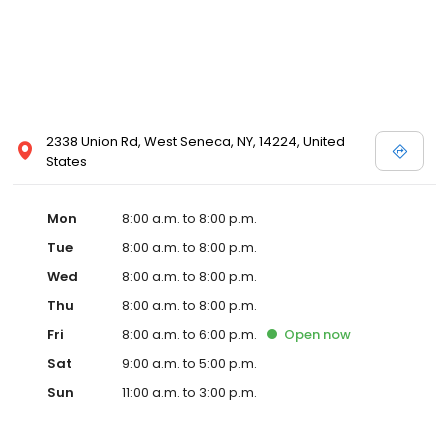
2338 Union Rd, West Seneca, NY, 14224, United
States
Mon
8:00 a.m. to 8:00 p.m.
Tue
8:00 a.m. to 8:00 p.m.
Wed
8:00 a.m. to 8:00 p.m.
Thu
8:00 a.m. to 8:00 p.m.
Fri
8:00 a.m. to 6:00 p.m.
Open
now
Sat
9:00 a.m. to 5:00 p.m.
Sun
11:00 a.m. to 3:00 p.m.