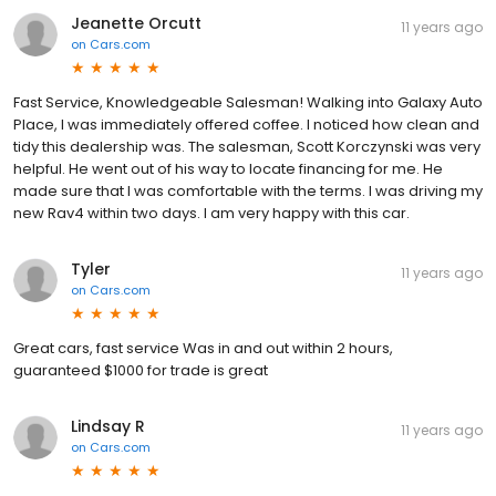
Jeanette Orcutt
11 years ago
on
Cars.com
Fast Service, Knowledgeable Salesman! Walking into Galaxy Auto
Place, I was immediately offered coffee. I noticed how clean and
tidy this dealership was. The salesman, Scott Korczynski was very
helpful. He went out of his way to locate financing for me. He
made sure that I was comfortable with the terms. I was driving my
new Rav4 within two days. I am very happy with this car.
Tyler
11 years ago
on
Cars.com
Great cars, fast service Was in and out within 2 hours,
guaranteed $1000 for trade is great
Lindsay R
11 years ago
on
Cars.com