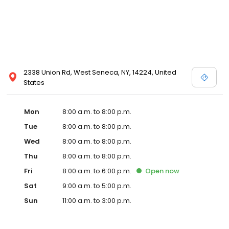
2338 Union Rd, West Seneca, NY, 14224, United
States
Mon
8:00 a.m. to 8:00 p.m.
Tue
8:00 a.m. to 8:00 p.m.
Wed
8:00 a.m. to 8:00 p.m.
Thu
8:00 a.m. to 8:00 p.m.
Fri
8:00 a.m. to 6:00 p.m.
Open
now
Sat
9:00 a.m. to 5:00 p.m.
Sun
11:00 a.m. to 3:00 p.m.