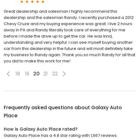
Great dealership and salesman I highly recommend this
dealership and the salesman Randy. I recently purchased a 2012
Chevy Cruze and my buying experience was great. I live 2 hours
away in PA and Randy literally took care of everything for me
before I made the drive up to get the car. He was kind,
understanding and very helpful. I can see myself buying another
car from this dealership in the future and will most definitely take
my business to Randy again. Thank you so much Randy for all that
you did to make this work for me!
18
19
20
21
22
Frequently asked questions about
Galaxy Auto
Place
How is Galaxy Auto Place rated?
Galaxy Auto Place has a 4.8 star rating with 1,567 reviews.