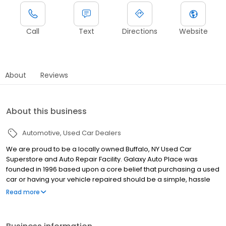
Call
Text
Directions
Website
About
Reviews
About this business
Automotive
Used Car Dealers
We are proud to be a locally owned Buffalo, NY Used Car
Superstore and Auto Repair Facility. Galaxy Auto Place was
founded in 1996 based upon a core belief that purchasing a used
car or having your vehicle repaired should be a simple, hassle
free and enjoyable process that is customer driven. This
Read more
foundation of integrity has allowed us to grow to be WNY’s largest
Independent Auto Dealer and a leader in automotive
maintenance, performance and repairs. We offer a large