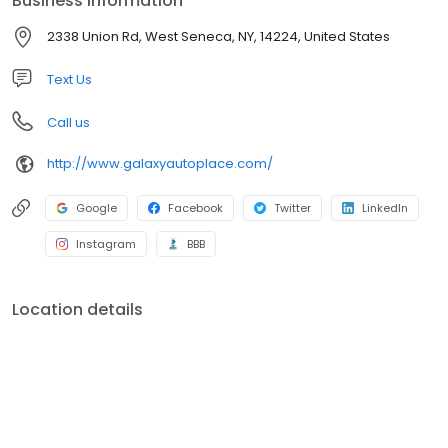
Business information
selection of superior quality domestic and foreign used cars,
trucks and SUV’s at great prices! We are here to serve you
2338 Union Rd, West Seneca, NY, 14224, United States
before, during and after your purchase with peace of mind
repairs performed by our AAA rated shop and our ASE
Text Us
Professionally Certified Technicians.
Call us
http://www.galaxyautoplace.com/
Google
Facebook
Twitter
LinkedIn
Instagram
BBB
Location details