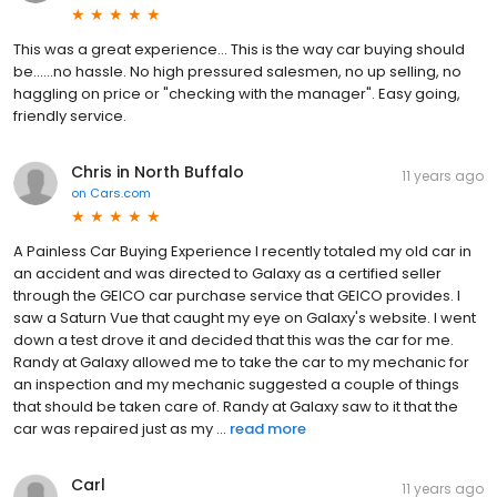
This was a great experience... This is the way car buying should
be......no hassle. No high pressured salesmen, no up selling, no
haggling on price or "checking with the manager". Easy going,
friendly service.
Chris in North Buffalo
11 years ago
on
Cars.com
A Painless Car Buying Experience I recently totaled my old car in
an accident and was directed to Galaxy as a certified seller
through the GEICO car purchase service that GEICO provides. I
saw a Saturn Vue that caught my eye on Galaxy's website. I went
down a test drove it and decided that this was the car for me.
Randy at Galaxy allowed me to take the car to my mechanic for
an inspection and my mechanic suggested a couple of things
that should be taken care of. Randy at Galaxy saw to it that the
car was repaired just as my ...
read more
Carl
11 years ago