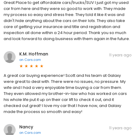
Great Place to get affordable cars/trucks/SUV I just got my used
car from here and they were so good to work with. They made
my process so easy and stress free. They told it like it was and
didn't hide anything about the cars on their lots. They also take
care of getting your insurance and title and registration and
inspection all done within a 24 hour period. Thank you so much
and look forward to doing business with them again in the future.
K.M. Hoffman
11 years ago
on
Cars.com
A great car buying experience! Scott and his team at Galaxy
were great to deal with. There were no issues, no pressure. My
wife and I had a very enjoyable time buying a car from them.
They even allowed my brother-in-law who has worked on cars
his whole life put it up on their car lift to check it out, and it
checked out great! I love my car that I have now, and Galaxy
made the process so smooth and easy!
Nancy
11 years ago
on
Cars.com