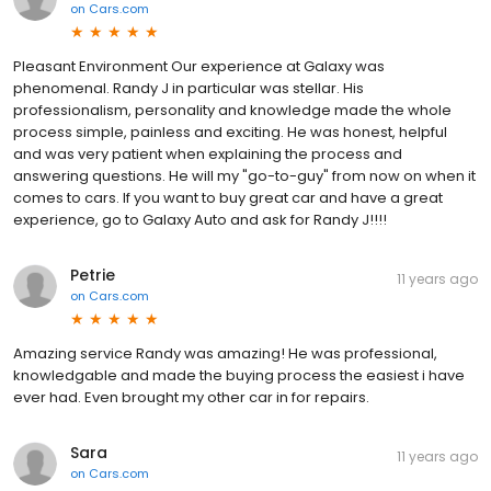
on
Cars.com
Pleasant Environment Our experience at Galaxy was
phenomenal. Randy J in particular was stellar. His
professionalism, personality and knowledge made the whole
process simple, painless and exciting. He was honest, helpful
and was very patient when explaining the process and
answering questions. He will my "go-to-guy" from now on when it
comes to cars. If you want to buy great car and have a great
experience, go to Galaxy Auto and ask for Randy J!!!!
Petrie
11 years ago
on
Cars.com
Amazing service Randy was amazing! He was professional,
knowledgable and made the buying process the easiest i have
ever had. Even brought my other car in for repairs.
Sara
11 years ago
on
Cars.com