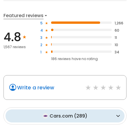
Featured reviews
5
1,266
4
60
4.8
3
11
2
10
1,567 reviews
1
34
186
reviews have
no rating
Write a review
Cars.com
(
289
)