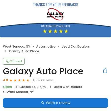
West Seneca, NY
Automotive
Used Car Dealers
Galaxy Auto Place
Claimed
Galaxy Auto Place
1,567 reviews
4.8
Open
Closes 6:00 p.m.
Used Car Dealers
West Seneca, NY
Write a review