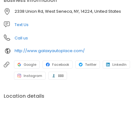
Business information
selection of superior quality domestic and foreign used cars,
trucks and SUV’s at great prices! We are here to serve you
2338 Union Rd, West Seneca, NY, 14224, United States
before, during and after your purchase with peace of mind
repairs performed by our AAA rated shop and our ASE
Text Us
Professionally Certified Technicians.
Call us
http://www.galaxyautoplace.com/
Google
Facebook
Twitter
LinkedIn
Instagram
BBB
Location details