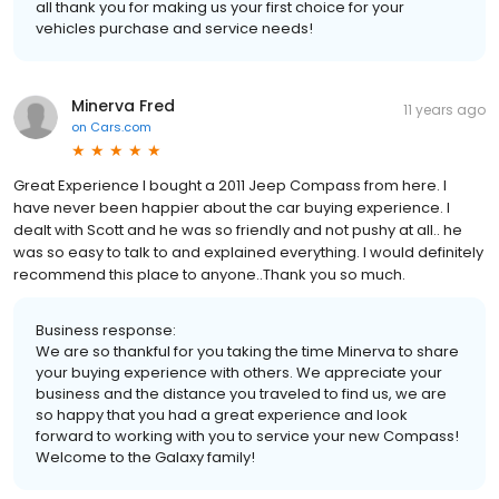
all thank you for making us your first choice for your
vehicles purchase and service needs!
Minerva Fred
11 years ago
on
Cars.com
Great Experience I bought a 2011 Jeep Compass from here. I
have never been happier about the car buying experience. I
dealt with Scott and he was so friendly and not pushy at all.. he
was so easy to talk to and explained everything. I would definitely
recommend this place to anyone..Thank you so much.
Business response:
We are so thankful for you taking the time Minerva to share
your buying experience with others. We appreciate your
business and the distance you traveled to find us, we are
so happy that you had a great experience and look
forward to working with you to service your new Compass!
Welcome to the Galaxy family!