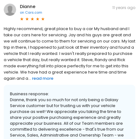
Dianne
11 years ago
on
Cars.com
Highly recommend, great place to buy a car My husband and I
take our cars here for servicing. Jay and his guys are great and
we will continue to come to them for servicing on our cars. My last
trip in there, I happened to just look at their inventory and found a
vehicle that I really wanted. I wasn't really prepared to purchase
a vehicle that day, but really wanted it. Steve, Randy and Rick
made everything fall into place perfectly for me to get into this
vehicle. We have had a great experience here time and time
again and a...
read more
Business response:
Dianne, thank you so much for not only being a Galaxy
Service customer but for trusting us with your vehicle
purchase as well! We appreciate you taking the time to
share your positive purchasing experience and greatly
appreciate your business. All of our Team members are
committed to delivering excellence - that's true from our
Service, Sales, Administrative and Ownership Team - we