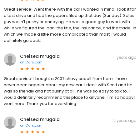
Great service! Went there with the car I wanted in mind. Took it for
a test drive and had the papers filed up that day (Sunday). Sales
guy wasn't pushy or annoying. He was a good guy to work with
while we figured the loan, the title, the insurance, and the trade-in
which we made a little more complicated than most. I would
definitely go back.
Chelsea mrugala
11 years ago
on
Cars.com
Great service! I bought a 2007 chevy cobalt from here. I have
never been happier about my new car. I dealt with Scott and he
was so friendly and not pushy at all.. he was so easy to talk to. I
would definitely recommend this place to anyone.. I'm so happy I
went here! Thank you for everything!
Chelsea mrugala
12 years ago
on
Cars.com