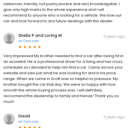
salesman, friendly, not pushy,sincere and very knowledgable. I
give only high marks to the whole experience and I will
recommend to anyone who is looking for a vehicle. We love our
car and look forward to any future dealings with this dealer.
Sheila P and Loring M
11 years ago
on
Cars.com
Very Impressed My brother needed to find a car after being hit in
an accident. He is a professional driver for a living and has crazy
schedules so I decided to help him find a car. Came across your
website and saw just what he was looking for and in his price
range. When we came in Scott was so helpful no pressure. My
brother bought the car that day. We were so happy with how
smooth the whole buying process was. I will definitely
reccomend this dealership to family and friends! Thank you so
much
David
11 years ago
on
Cars.com