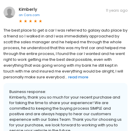
Kimberly
11 years ago
on
Cars.com
The best place to get a car I was referred to galaxy auto place by
a friend so I walked in and I was immediately approached by
scott the sales manager and he helped me through the whole
process, he understood that this was my first car and helped me
through the entire process, I found the car I wanted and he went
right to work getting me the best deal possible, even with
everything that was going wrong with my bank he still kept in
touch with me and insured me everything would be alright, I will
personally make sure everybod...
read more
Business response:
Kimberly, thank you so much for your recent purchase and
for taking the time to share your experience! We are
committed to keeping the buying process SIMPLE and
positive and are always happy to hear our customers
experience with our Sales Team. Thank you for choosing us
for your purchase, we look forward to working with you to
service your vehicle in the future.