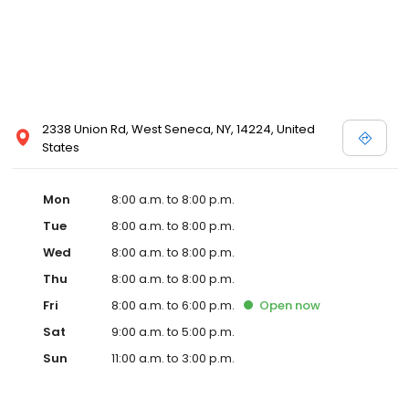
2338 Union Rd, West Seneca, NY, 14224, United
States
Mon
8:00 a.m. to 8:00 p.m.
Tue
8:00 a.m. to 8:00 p.m.
Wed
8:00 a.m. to 8:00 p.m.
Thu
8:00 a.m. to 8:00 p.m.
Fri
8:00 a.m. to 6:00 p.m.
Open
now
Sat
9:00 a.m. to 5:00 p.m.
Sun
11:00 a.m. to 3:00 p.m.