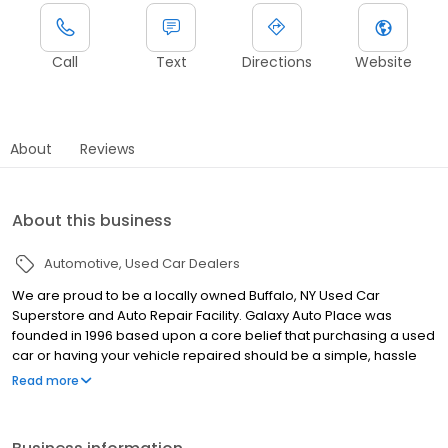
Call
Text
Directions
Website
About
Reviews
About this business
Automotive
Used Car Dealers
We are proud to be a locally owned Buffalo, NY Used Car
Superstore and Auto Repair Facility. Galaxy Auto Place was
founded in 1996 based upon a core belief that purchasing a used
car or having your vehicle repaired should be a simple, hassle
free and enjoyable process that is customer driven. This
Read more
foundation of integrity has allowed us to grow to be WNY’s largest
Independent Auto Dealer and a leader in automotive
maintenance, performance and repairs. We offer a large