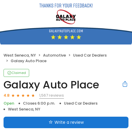
West Seneca, NY
Automotive
Used Car Dealers
Galaxy Auto Place
Claimed
Galaxy Auto Place
1,567 reviews
4.8
Open
Closes 6:00 p.m.
Used Car Dealers
West Seneca, NY
Write a review