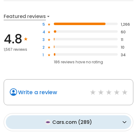
Featured reviews
5
1,266
4
60
4.8
3
11
2
10
1,567 reviews
1
34
186
reviews have
no rating
Write a review
Cars.com
(
289
)