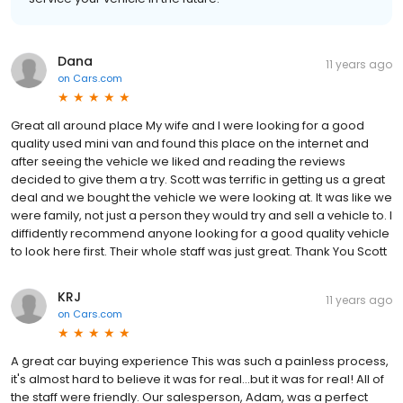
Dana
11 years ago
on
Cars.com
Great all around place My wife and I were looking for a good
quality used mini van and found this place on the internet and
after seeing the vehicle we liked and reading the reviews
decided to give them a try. Scott was terrific in getting us a great
deal and we bought the vehicle we were looking at. It was like we
were family, not just a person they would try and sell a vehicle to. I
diffidently recommend anyone looking for a good quality vehicle
to look here first. Their whole staff was just great. Thank You Scott
KRJ
11 years ago
on
Cars.com
A great car buying experience This was such a painless process,
it's almost hard to believe it was for real...but it was for real! All of
the staff were friendly. Our salesperson, Adam, was a perfect