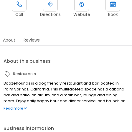
Call
Directions
Website
Book
About
Reviews
About this business
Restaurants
Boozehounds is a dog friendly restaurant and bar located in
Palm Springs, California. This multifaceted space has a cabana
bar and patio, an atrium, and a main bar, lounge and dining
room. Enjoy daily happy hour and dinner service, and brunch on
the weekends.
Read more
Business information