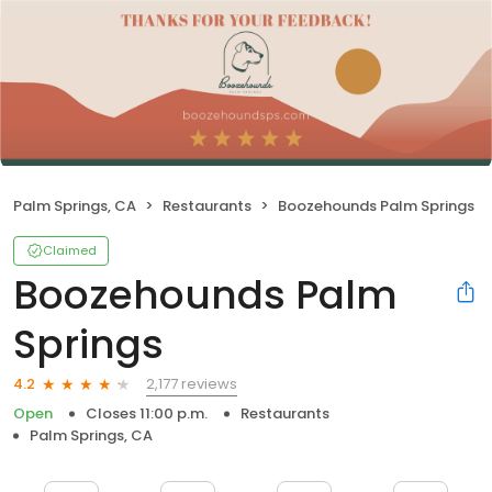
Palm Springs, CA
Restaurants
Boozehounds Palm Springs
Claimed
Boozehounds Palm
Springs
2,177 reviews
4.2
Open
Closes 11:00 p.m.
Restaurants
Palm Springs, CA