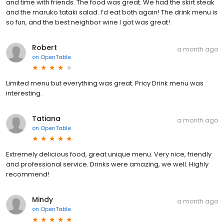
and time with friends. The food was great. We had the skirt steak
and the maruko tataki salad. I’d eat both again! The drink menu is
so fun, and the best neighbor wine I got was great!
Robert
a month ago
on
OpenTable
Limited menu but everything was great. Pricy Drink menu was
interesting.
Tatiana
a month ago
on
OpenTable
Extremely delicious food, great unique menu. Very nice, friendly
and professional service. Drinks were amazing, we well. Highly
recommend!
Mindy
a month ago
on
OpenTable