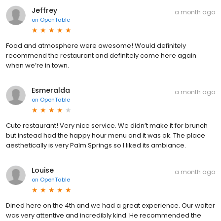
Jeffrey
a month ago
on
OpenTable
Food and atmosphere were awesome! Would definitely
recommend the restaurant and definitely come here again
when we’re in town.
Esmeralda
a month ago
on
OpenTable
Cute restaurant! Very nice service. We didn’t make it for brunch
but instead had the happy hour menu and it was ok. The place
aesthetically is very Palm Springs so I liked its ambiance.
Louise
a month ago
on
OpenTable
Dined here on the 4th and we had a great experience. Our waiter
was very attentive and incredibly kind. He recommended the