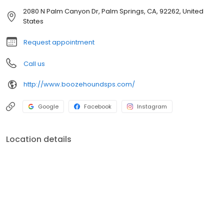
2080 N Palm Canyon Dr, Palm Springs, CA, 92262, United
States
Request appointment
Call us
http://www.boozehoundsps.com/
Google
Facebook
Instagram
Location details