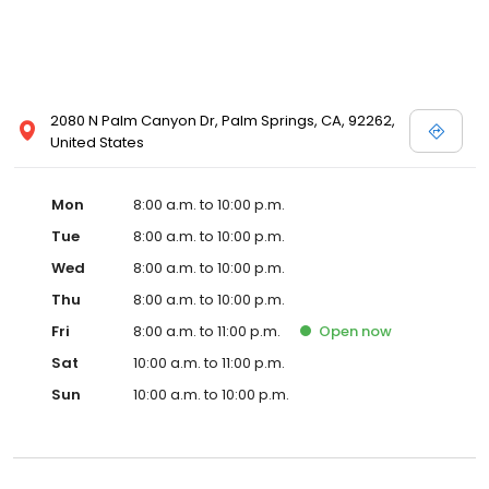
2080 N Palm Canyon Dr, Palm Springs, CA, 92262,
United States
Mon
8:00 a.m. to 10:00 p.m.
Tue
8:00 a.m. to 10:00 p.m.
Wed
8:00 a.m. to 10:00 p.m.
Thu
8:00 a.m. to 10:00 p.m.
Fri
8:00 a.m. to 11:00 p.m.
Open
now
Sat
10:00 a.m. to 11:00 p.m.
Sun
10:00 a.m. to 10:00 p.m.