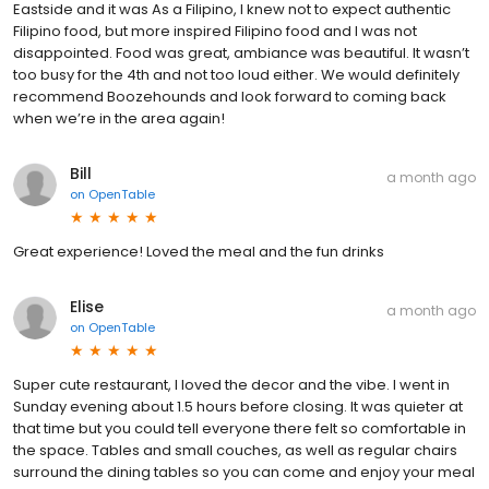
Eastside and it was As a Filipino, I knew not to expect authentic
Filipino food, but more inspired Filipino food and I was not
disappointed. Food was great, ambiance was beautiful. It wasn’t
too busy for the 4th and not too loud either. We would definitely
recommend Boozehounds and look forward to coming back
when we’re in the area again!
Bill
a month ago
on
OpenTable
Great experience! Loved the meal and the fun drinks
Elise
a month ago
on
OpenTable
Super cute restaurant, I loved the decor and the vibe. I went in
Sunday evening about 1.5 hours before closing. It was quieter at
that time but you could tell everyone there felt so comfortable in
the space. Tables and small couches, as well as regular chairs
surround the dining tables so you can come and enjoy your meal