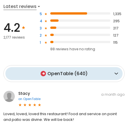
Latest reviews
5
1,335
4
295
4.2
3
217
2
127
2,177 reviews
1
115
88
reviews have
no rating
OpenTable
(
640
)
Stacy
a month ago
on
OpenTable
Loved, loved, loved this restaurant! Food and service on point
and patio was divine. We will be back!