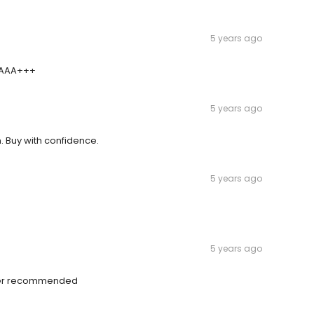
5 years ago
- AAA+++
5 years ago
. Buy with confidence.
5 years ago
5 years ago
ayer recommended