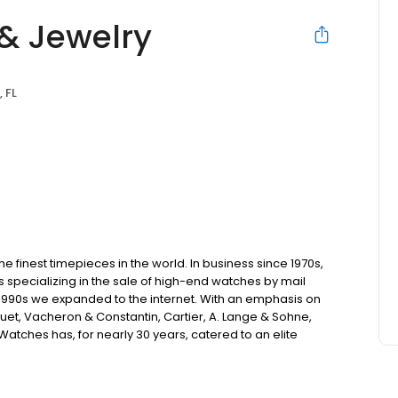
& Jewelry
 FL
 finest timepieces in the world. In business since 1970s,
s specializing in the sale of high-end watches by mail
 1990s we expanded to the internet. With an emphasis on
uet, Vacheron & Constantin, Cartier, A. Lange & Sohne,
atches has, for nearly 30 years, catered to an elite