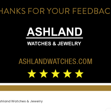
shland Watches & Jewelry