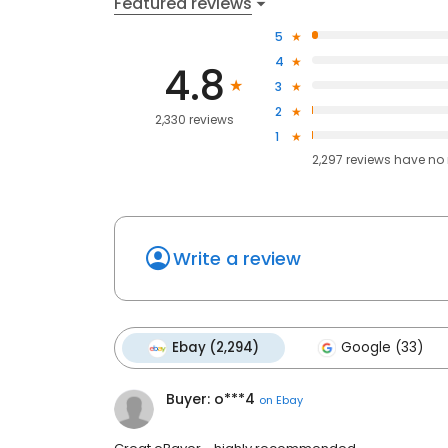
Featured reviews
5
4
4.8
3
2
2,330 reviews
1
2,297
reviews have
no 
Write a review
Ebay (2,294)
Google (33)
Buyer: o***4
on
Ebay