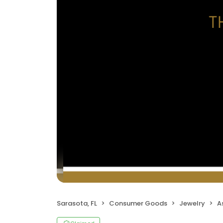
Sarasota, FL
Consumer Goods
Jewelry
A