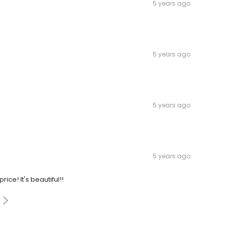
5 years ago
5 years ago
5 years ago
5 years ago
ce! It's beautiful!!