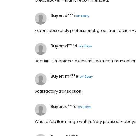
Great eBayer - highly recommended.
Buyer: s***i
on
Ebay
Expert, absolutely professional, great transaction 
Buyer: d***d
on
Ebay
Beautiful timepiece, excellent seller communication
Buyer: m***e
on
Ebay
Satisfactory transaction
Buyer: c***s
on
Ebay
What a fab item, huge watch. Very pleased - eb