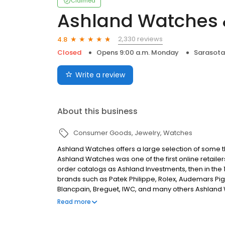
Claimed
Ashland Watches 
2,330 reviews
4.8
Closed
Opens 9:00 a.m. Monday
Sarasota,
Write a review
About this business
Consumer Goods
Jewelry
Watches
Ashland Watches offers a large selection of some the
Ashland Watches was one of the first online retailer
order catalogs as Ashland Investments, then in the
brands such as Patek Philippe, Rolex, Audemars Pig
Blancpain, Breguet, IWC, and many others Ashland W
clientele of watch enthusiasts and collectors.
Read more