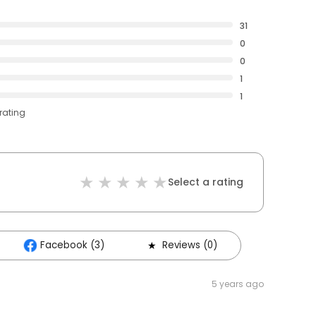
31
0
0
1
1
rating
Select a rating
Facebook (3)
Reviews (0)
5 years ago