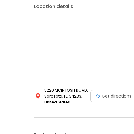
Location details
5220 MCINTOSH ROAD,
Get directions
Sarasota, FL, 34233,
United States