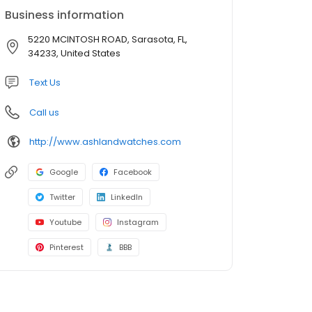
Business information
5220 MCINTOSH ROAD, Sarasota, FL,
34233, United States
Text Us
Call us
http://www.ashlandwatches.com
Google
Facebook
Twitter
LinkedIn
Youtube
Instagram
Pinterest
BBB