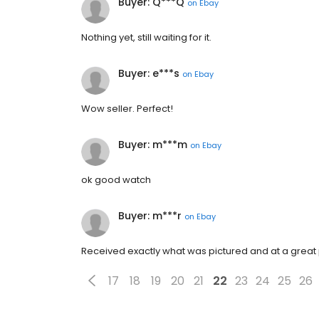
Buyer: Q***Q
on
Ebay
Nothing yet, still waiting for it.
Buyer: e***s
on
Ebay
Wow seller. Perfect!
Buyer: m***m
on
Ebay
ok good watch
Buyer: m***r
on
Ebay
Received exactly what was pictured and at a great pri
17
18
19
20
21
22
23
24
25
26