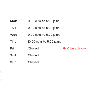
Mon
9:00 a.m. to 5:00 p.m.
Tue
9:00 a.m. to 5:00 p.m.
Wed
9:00 a.m. to 5:00 p.m.
Thu
10:00 a.m. to 5:00 p.m.
Fri
Closed
Closed
now
Sat
Closed
Sun
Closed