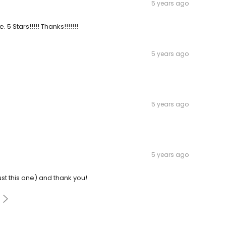
5 years ago
5 Stars!!!!! Thanks!!!!!!!
5 years ago
5 years ago
5 years ago
ust this one) and thank you!