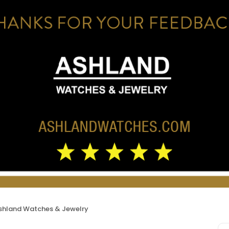
shland Watches & Jewelry