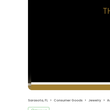
Sarasota, FL
Consumer Goods
Jewelry
A