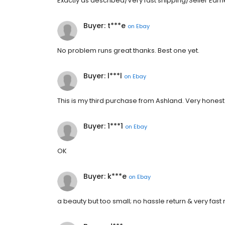
Exactly as described/Very fast shipping/Seller Earn
Buyer: t***e
on
Ebay
No problem runs great thanks. Best one yet.
Buyer: l***l
on
Ebay
This is my third purchase from Ashland. Very honest 
Buyer: 1***1
on
Ebay
OK
Buyer: k***e
on
Ebay
a beauty but too small; no hassle return & very fast