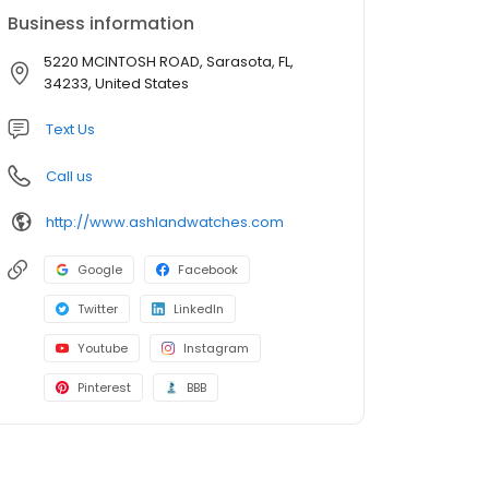
Business information
5220 MCINTOSH ROAD, Sarasota, FL,
34233, United States
Text Us
Call us
http://www.ashlandwatches.com
Google
Facebook
Twitter
LinkedIn
Youtube
Instagram
Pinterest
BBB