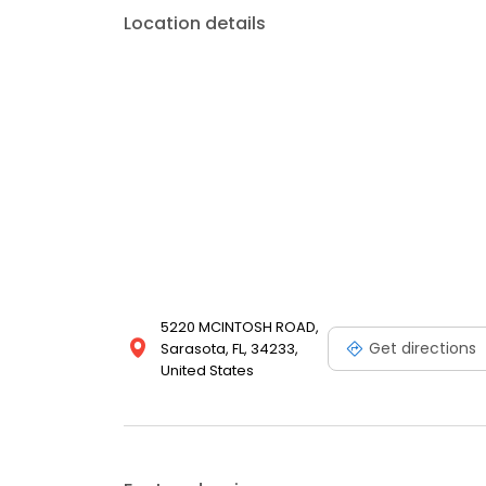
Location details
5220 MCINTOSH ROAD,
Get directions
Sarasota, FL, 34233,
United States