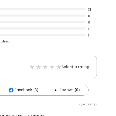
31
0
0
1
1
rating
Select a rating
Facebook (3)
Reviews (0)
5 years ago