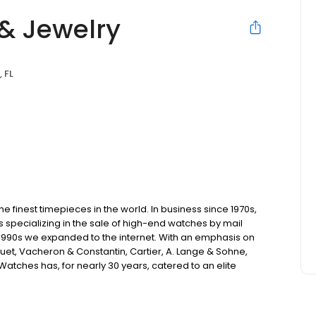
& Jewelry
 FL
 finest timepieces in the world. In business since 1970s,
s specializing in the sale of high-end watches by mail
 1990s we expanded to the internet. With an emphasis on
uet, Vacheron & Constantin, Cartier, A. Lange & Sohne,
atches has, for nearly 30 years, catered to an elite