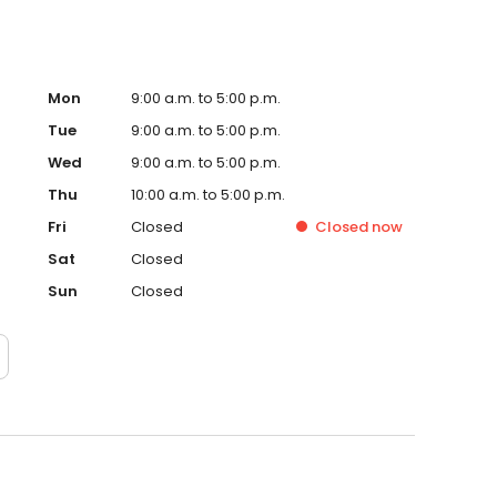
Mon
9:00 a.m. to 5:00 p.m.
Tue
9:00 a.m. to 5:00 p.m.
Wed
9:00 a.m. to 5:00 p.m.
Thu
10:00 a.m. to 5:00 p.m.
Fri
Closed
Closed
now
Sat
Closed
Sun
Closed