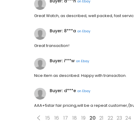
Buyer: d***n
on
Ebay
Great Watch, as described, well packed, fast service. 
Buyer: 8***a
on
Ebay
Great transaction!
Buyer: i***w
on
Ebay
Nice item as described. Happy with transaction.
Buyer: d***e
on
Ebay
AAA+5star fair pricing,will be a repeat customer,(tr
15
16
17
18
19
20
21
22
23
24