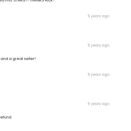
ed FIVE STARS!!! THANKS Rick!
5 years ago
5 years ago
and a great seller!
5 years ago
5 years ago
 refund