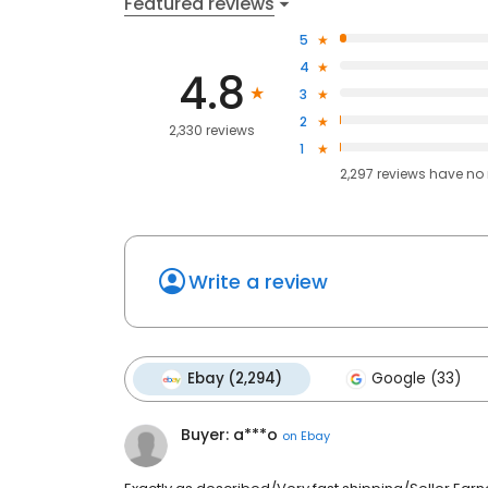
Featured reviews
5
4
4.8
3
2
2,330 reviews
1
2,297
reviews have
no 
Write a review
Ebay (2,294)
Google (33)
Buyer: a***o
on
Ebay