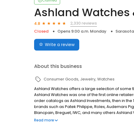
Claimed
Ashland Watches 
2,330 reviews
4.8
Closed
Opens 9:00 a.m. Monday
Sarasota,
Write a review
About this business
Consumer Goods
Jewelry
Watches
Ashland Watches offers a large selection of some the
Ashland Watches was one of the first online retailer
order catalogs as Ashland Investments, then in the
brands such as Patek Philippe, Rolex, Audemars Pig
Blancpain, Breguet, IWC, and many others Ashland W
clientele of watch enthusiasts and collectors.
Read more