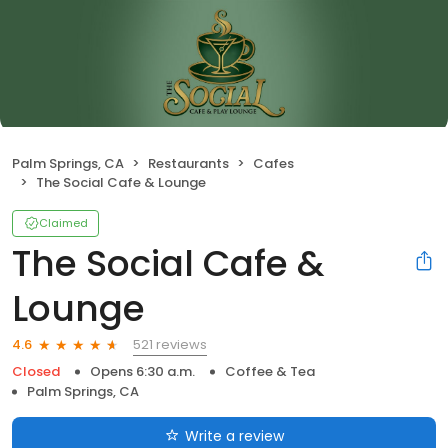
Palm Springs, CA
Restaurants
Cafes
The Social Cafe & Lounge
Claimed
The Social Cafe &
Lounge
521 reviews
4.6
Closed
Opens 6:30 a.m.
Coffee & Tea
Palm Springs, CA
Write a review