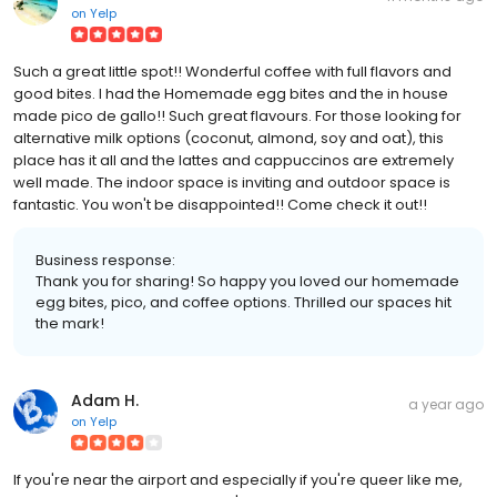
on
Yelp
Such a great little spot!! Wonderful coffee with full flavors and
good bites. I had the Homemade egg bites and the in house
made pico de gallo!! Such great flavours. For those looking for
alternative milk options (coconut, almond, soy and oat), this
place has it all and the lattes and cappuccinos are extremely
well made. The indoor space is inviting and outdoor space is
fantastic. You won't be disappointed!! Come check it out!!
Business response:
Thank you for sharing! So happy you loved our homemade
egg bites, pico, and coffee options. Thrilled our spaces hit
the mark!
Adam H.
a year ago
on
Yelp
If you're near the airport and especially if you're queer like me,