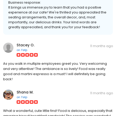
Business response:
It brings us immense joy to learn that you had a positive
experience at our cafe! We're thrilled you appreciated the
seating arrangements, the overall decor, and, most
importantly, our delicious drinks. Your kind words are
greatly appreciated, and thank you for your feedback!
Stacey O.
11 months ago
on
Yelp
As you walk in multiple employees greet you. Very welcoming
and very attentive! The ambiance is so lively! Food was really
good and martini espresso is a must! I will definitely be going
back!
Shana M.
11 months ago
on
Yelp
What a wonderful, cute little find! Food is delicious, especially that
amazing biscuit breakfast sandwich! The service was wonderful,