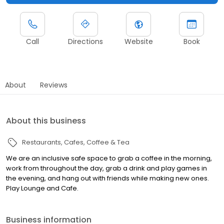
Call
Directions
Website
Book
About
Reviews
About this business
Restaurants
Cafes
Coffee & Tea
We are an inclusive safe space to grab a coffee in the morning,
work from throughout the day, grab a drink and play games in
the evening, and hang out with friends while making new ones.
Play Lounge and Cafe.
Business information