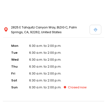
2825 E Tahquitz Canyon Way, BLDG C, Palm
Springs, CA, 92262, United States
Mon
6:30 a.m. to 2:00 p.m.
Tue
6:30 a.m. to 2:00 p.m.
Wed
6:30 a.m. to 2:00 p.m.
Thu
6:30 a.m. to 2:00 p.m.
Fri
6:30 a.m. to 2:00 p.m.
Sat
6:30 a.m. to 2:00 p.m.
Sun
6:30 a.m. to 2:00 p.m.
Closed
now