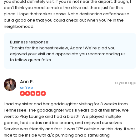
you should definitely visit. If you're not near the airport, though, I
don't think you need to make the drive out there just for this
place. Hope that makes sense. Not a destination coffeehouse
but a good one that you could check out when you're in the
neighborhood.
Business response:
Thanks for the honest review, Adam! We're glad you
enjoyed your visit and appreciate you recommending us
to fellow queer folks.
Ann P.
a year ago
on
Yelp
I had my sister and her goddaughter visiting for 3 weeks from
Tennessee. The goddaughter was 11 years old at this time. We
went to Play Lounge and had a blast!!! We played multiple
games, had sodas and ice cream, and enjoyed ourselves..
Service was friendly and fast. It was 117° outside on this day. It was
nice to be inside with a/c pumping and a stimulating