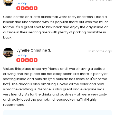
on
Yelp
Good coffee and latte drinks that were tasty and fresh. I tried a
biscuit and understand why it's popular there but was too much
for me. It's a great spot to kick back and enjoy the day inside or
outside in their seating area with plenty of parking available in
back.
Jynelle Christine S.
10 months ago
on
Yelp
Visited this place since my friends and I were having a coffee
craving and this place did not disappoint! First there is plenty of
seating inside and outside (the outside has mists so it's not too
hot). The decor is also amazing, I loved all the color and how
vibrant everything is! Service is also great and everyone was
very friendly! As for the drinks and pastries - all were very tasty
and really loved the pumpkin cheesecake muffin! Highly
recommend!