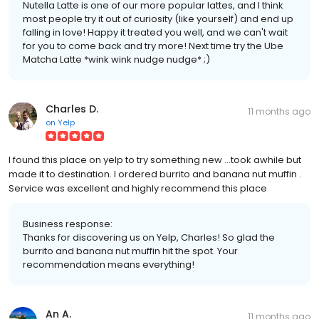
Nutella Latte is one of our more popular lattes, and I think
most people try it out of curiosity (like yourself) and end up
falling in love! Happy it treated you well, and we can't wait
for you to come back and try more! Next time try the Ube
Matcha Latte *wink wink nudge nudge* ;)
Charles D.
11 months ago
on
Yelp
I found this place on yelp to try something new ...took awhile but
made it to destination. I ordered burrito and banana nut muffin .
Service was excellent and highly recommend this place
Business response:
Thanks for discovering us on Yelp, Charles! So glad the
burrito and banana nut muffin hit the spot. Your
recommendation means everything!
An A.
11 months ago