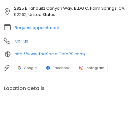
2825 E Tahquitz Canyon Way, BLDG C, Palm Springs, CA,
92262, United States
Request appointment
Call us
http://www.TheSocialCafePS.com/
Google
Facebook
Instagram
Location details