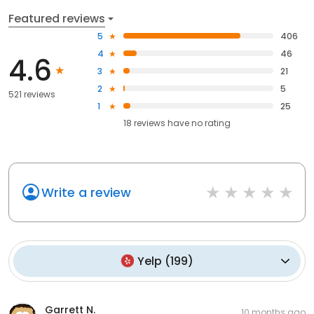
Featured reviews
5
406
4
46
4.6
3
21
2
5
521 reviews
1
25
18
reviews have
no rating
Write a review
Yelp
(
199
)
Garrett N.
10 months ago