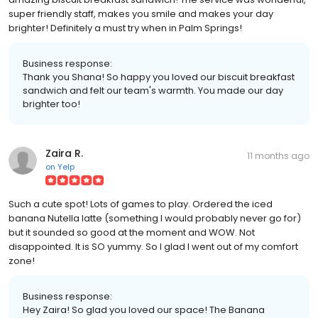
super friendly staff, makes you smile and makes your day
brighter! Definitely a must try when in Palm Springs!
Business response:
Thank you Shana! So happy you loved our biscuit breakfast
sandwich and felt our team's warmth. You made our day
brighter too!
Zaira R.
11 months ago
on
Yelp
Such a cute spot! Lots of games to play. Ordered the iced
banana Nutella latte (something I would probably never go for)
but it sounded so good at the moment and WOW. Not
disappointed. It is SO yummy. So I glad I went out of my comfort
zone!
Business response:
Hey Zaira! So glad you loved our space! The Banana