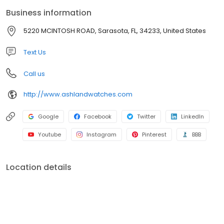
Blancpain, Breguet, IWC, and many others Ashland Watches has,
Business information
for nearly 30 years, catered to an elite clientele of watch
enthusiasts and collectors.
5220 MCINTOSH ROAD, Sarasota, FL, 34233, United States
Text Us
Call us
http://www.ashlandwatches.com
Google
Facebook
Twitter
LinkedIn
Youtube
Instagram
Pinterest
BBB
Location details