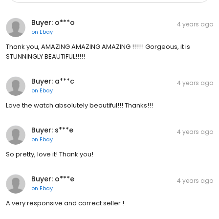
Buyer: o***o
4 years ago
on
Ebay
Thank you, AMAZING AMAZING AMAZING !!!!!! Gorgeous, it is
STUNNINGLY BEAUTIFUL!!!!!
Buyer: a***c
4 years ago
on
Ebay
Love the watch absolutely beautiful!!! Thanks!!!
Buyer: s***e
4 years ago
on
Ebay
So pretty, love it! Thank you!
Buyer: o***e
4 years ago
on
Ebay
A very responsive and correct seller !