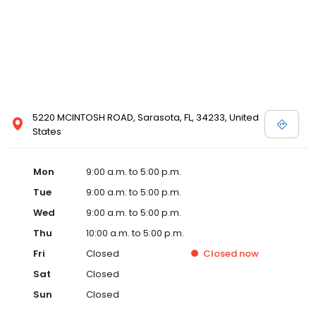
5220 MCINTOSH ROAD, Sarasota, FL, 34233, United
States
Mon
9:00 a.m. to 5:00 p.m.
Tue
9:00 a.m. to 5:00 p.m.
Wed
9:00 a.m. to 5:00 p.m.
Thu
10:00 a.m. to 5:00 p.m.
Fri
Closed
Closed
now
Sat
Closed
Sun
Closed