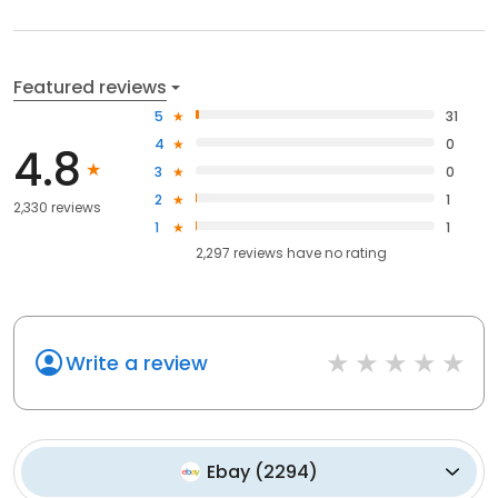
Featured reviews
5
31
4
0
4.8
3
0
2
1
2,330 reviews
1
1
2,297
reviews have
no rating
Write a review
Ebay
(
2294
)