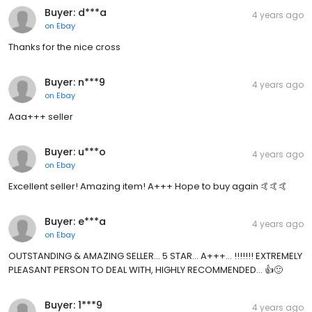
Buyer: d***a
4 years ago
on
Ebay
Thanks for the nice cross
Buyer: n***9
4 years ago
on
Ebay
Aaa+++ seller
Buyer: u***o
4 years ago
on
Ebay
Excellent seller! Amazing item! A+++ Hope to buy again 🤙🤙🤙
Buyer: e***a
4 years ago
on
Ebay
OUTSTANDING & AMAZING SELLER... 5 STAR... A+++... !!!!!!! EXTREMELY
PLEASANT PERSON TO DEAL WITH, HIGHLY RECOMMENDED... 👍🙂
Buyer: 1***9
4 years ago