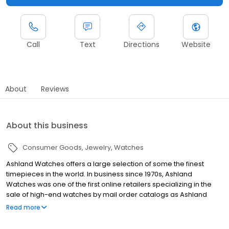
Call
Text
Directions
Website
About
Reviews
About this business
Consumer Goods
Jewelry
Watches
Ashland Watches offers a large selection of some the finest
timepieces in the world. In business since 1970s, Ashland
Watches was one of the first online retailers specializing in the
sale of high-end watches by mail order catalogs as Ashland
Investments, then in the 1990s we expanded to the internet. With
Read more
an emphasis on brands such as Patek Philippe, Rolex, Audemars
Piguet, Vacheron & Constantin, Cartier, A. Lange & Sohne,