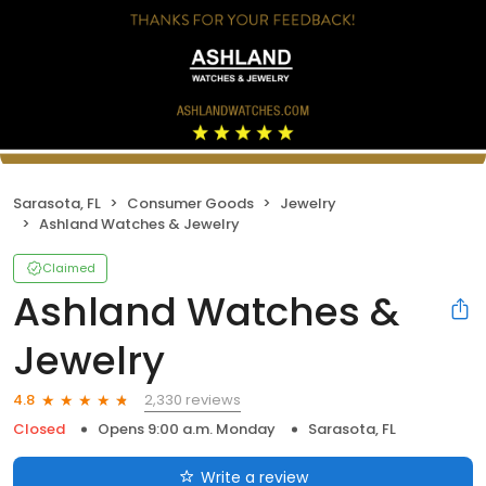
Sarasota, FL
Consumer Goods
Jewelry
Ashland Watches & Jewelry
Claimed
Ashland Watches &
Jewelry
2,330 reviews
4.8
Closed
Opens 9:00 a.m. Monday
Sarasota, FL
Write a review